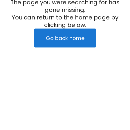
The page you were searching for has
gone missing.
You can return to the home page by
clicking below.
Go back home