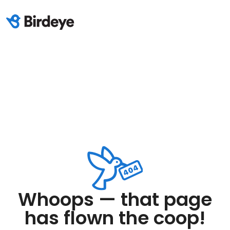
Whoops — that page
has flown the coop!