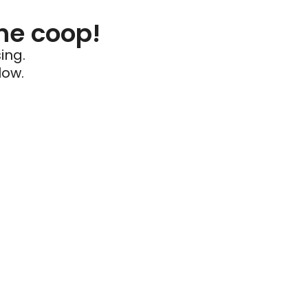
he coop!
ing.
low.