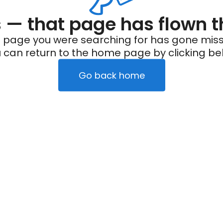
— that page has flown t
 page you were searching for has gone miss
 can return to the home page by clicking be
Go back home