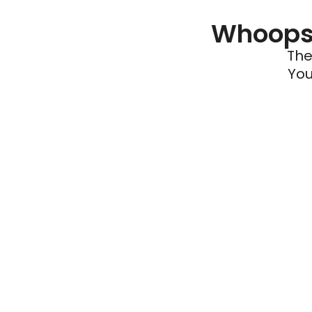
Whoops 
The
You