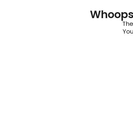
Whoops 
The
You