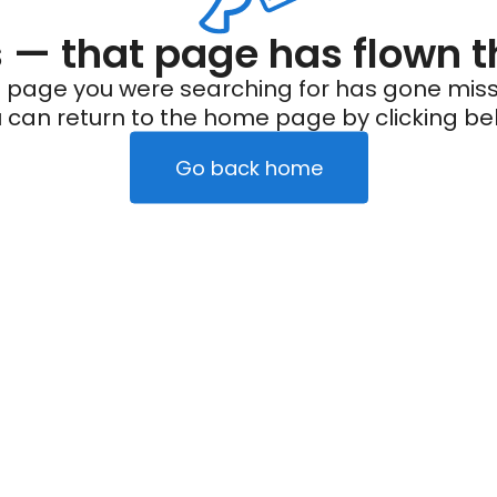
— that page has flown t
 page you were searching for has gone miss
 can return to the home page by clicking be
Go back home