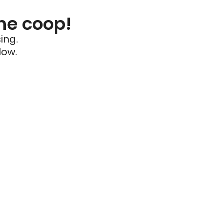
he coop!
ing.
low.