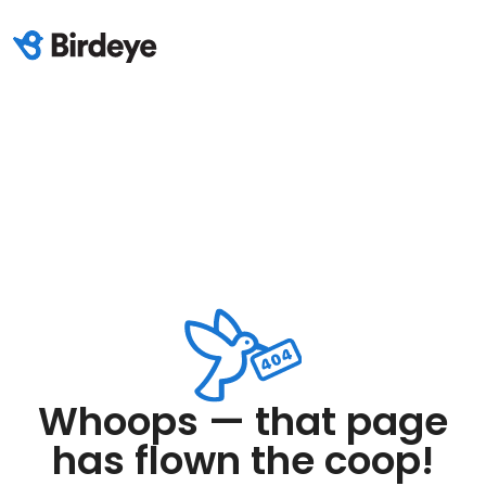
Whoops — that page
has flown the coop!