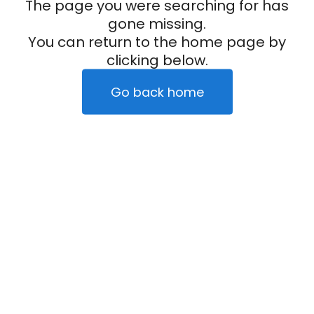
The page you were searching for has
gone missing.
You can return to the home page by
clicking below.
Go back home