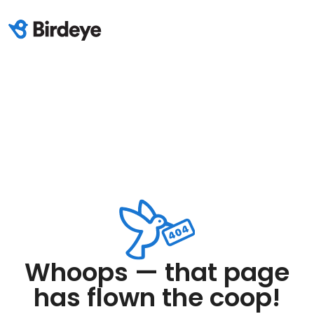
Whoops — that page
has flown the coop!