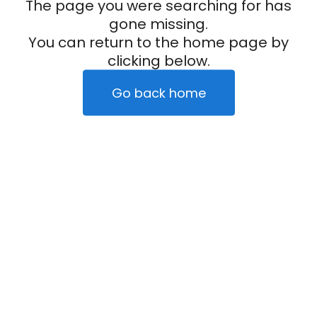
The page you were searching for has
gone missing.
You can return to the home page by
clicking below.
Go back home