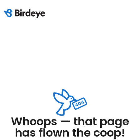
Whoops — that page
has flown the coop!