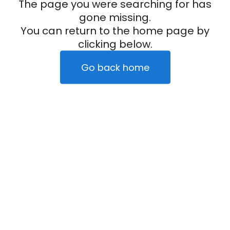
The page you were searching for has
gone missing.
You can return to the home page by
clicking below.
Go back home