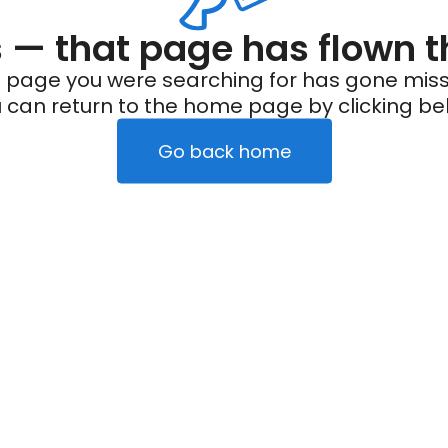
— that page has flown t
 page you were searching for has gone miss
 can return to the home page by clicking be
Go back home