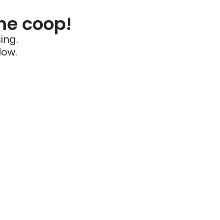
he coop!
ing.
low.