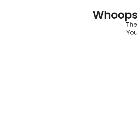
Whoops 
The
You