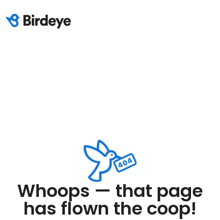
Whoops — that page
has flown the coop!