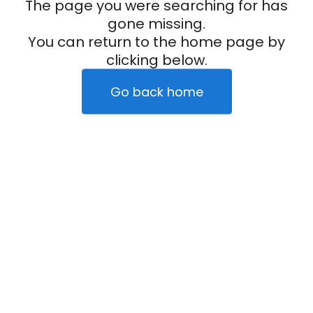
The page you were searching for has
gone missing.
You can return to the home page by
clicking below.
Go back home