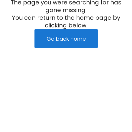
The page you were searching for has
gone missing.
You can return to the home page by
clicking below.
Go back home