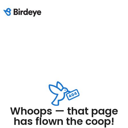
Whoops — that page
has flown the coop!