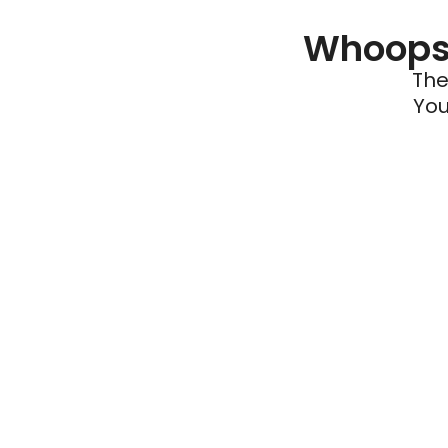
Whoops 
The
You