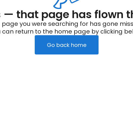
— that page has flown t
 page you were searching for has gone miss
 can return to the home page by clicking be
Go back home