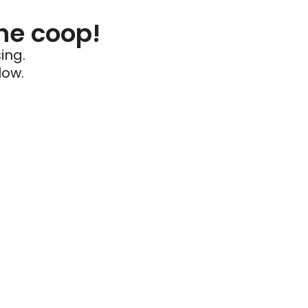
he coop!
ing.
low.