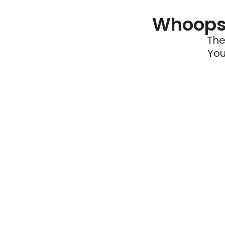
Whoops 
The
You