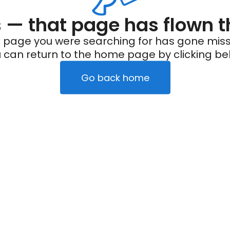
— that page has flown t
 page you were searching for has gone miss
 can return to the home page by clicking be
Go back home