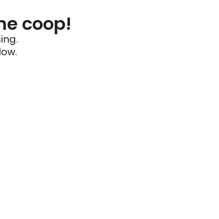
he coop!
ing.
low.