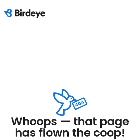
Whoops — that page
has flown the coop!