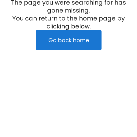
The page you were searching for has
gone missing.
You can return to the home page by
clicking below.
Go back home