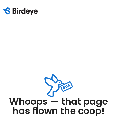
Whoops — that page
has flown the coop!