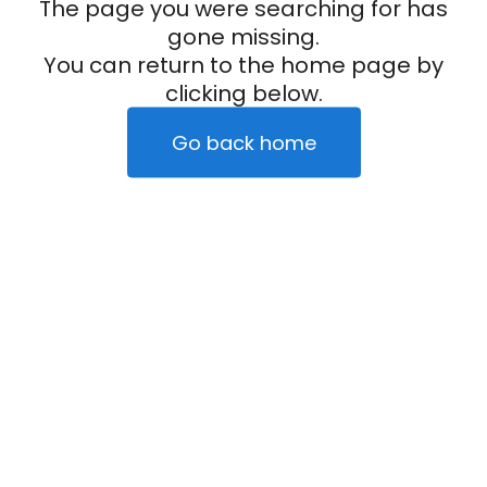
The page you were searching for has
gone missing.
You can return to the home page by
clicking below.
Go back home