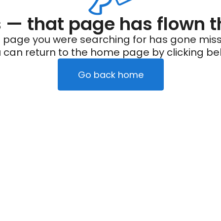
— that page has flown t
 page you were searching for has gone miss
 can return to the home page by clicking be
Go back home