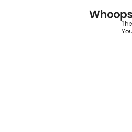
Whoops 
The
You