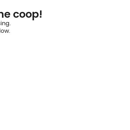
he coop!
ing.
low.