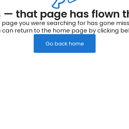
— that page has flown t
 page you were searching for has gone miss
 can return to the home page by clicking be
Go back home