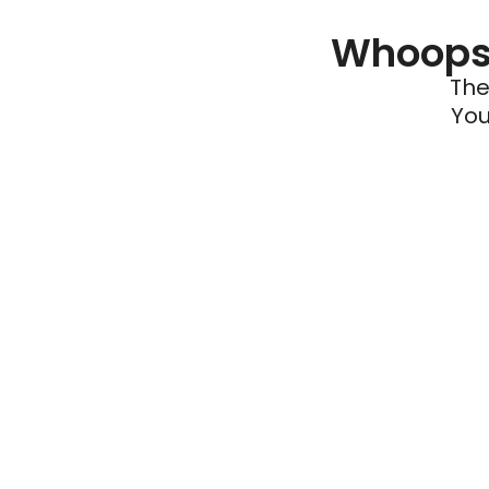
Whoops 
The
You