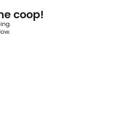
he coop!
ing.
low.