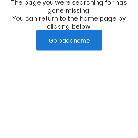
The page you were searching for has
gone missing.
You can return to the home page by
clicking below.
Go back home