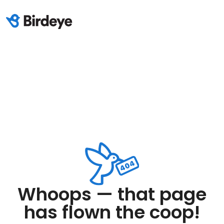
Whoops — that page
has flown the coop!