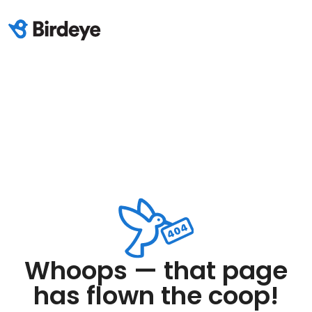
Whoops — that page
has flown the coop!