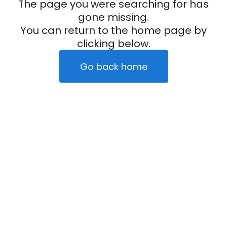
The page you were searching for has
gone missing.
You can return to the home page by
clicking below.
Go back home