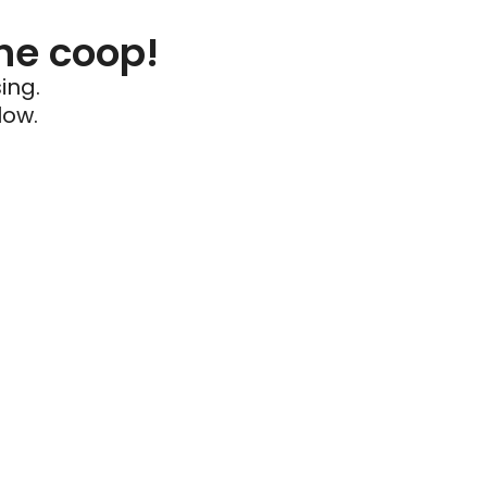
he coop!
ing.
low.