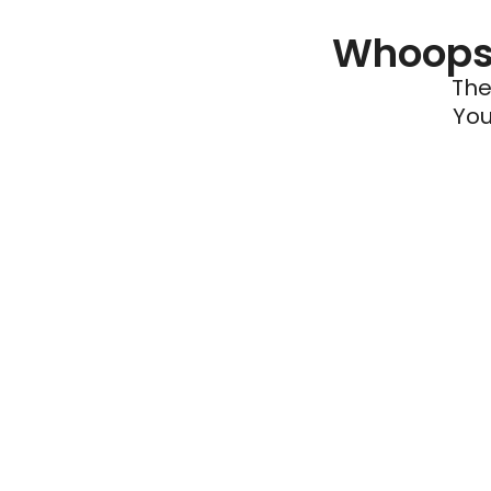
Whoops 
The
You