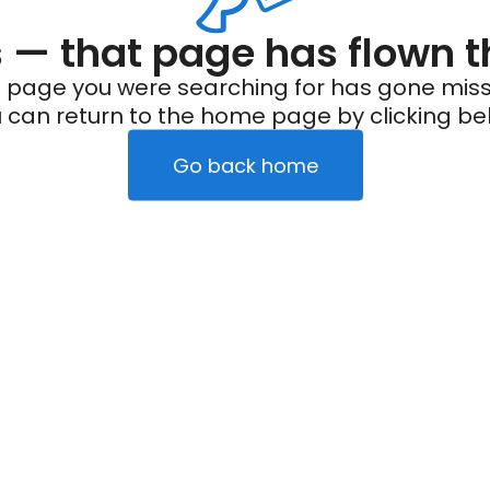
— that page has flown t
 page you were searching for has gone miss
 can return to the home page by clicking be
Go back home