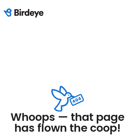
Whoops — that page
has flown the coop!