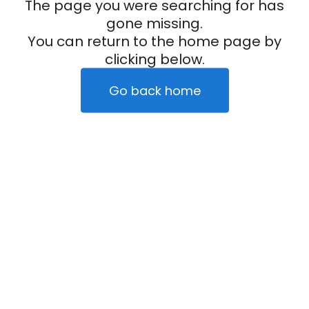
The page you were searching for has
gone missing.
You can return to the home page by
clicking below.
Go back home