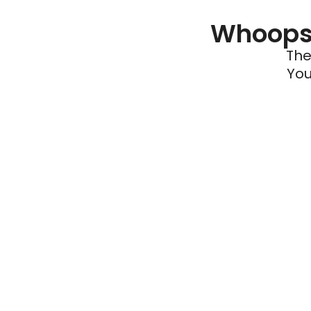
Whoops 
The
You