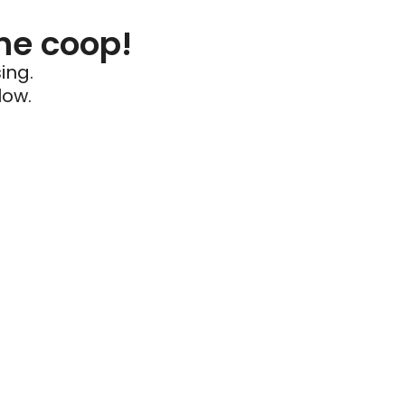
he coop!
ing.
low.