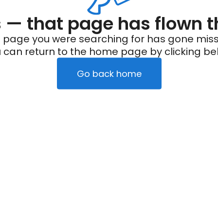
— that page has flown t
 page you were searching for has gone miss
 can return to the home page by clicking be
Go back home