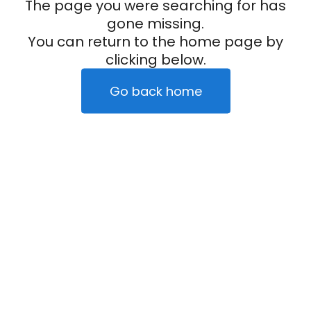
The page you were searching for has
gone missing.
You can return to the home page by
clicking below.
Go back home