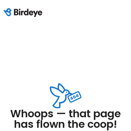
Whoops — that page
has flown the coop!