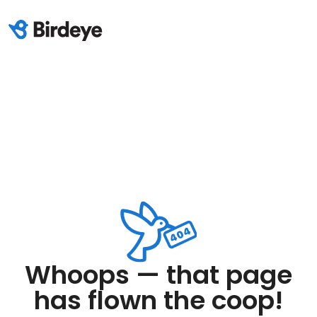
Whoops — that page
has flown the coop!