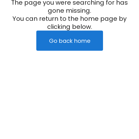
The page you were searching for has
gone missing.
You can return to the home page by
clicking below.
Go back home