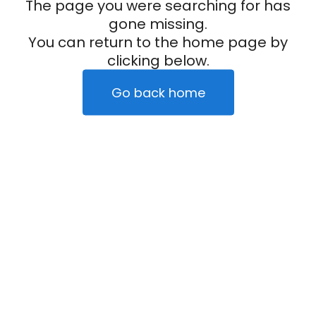
The page you were searching for has
gone missing.
You can return to the home page by
clicking below.
Go back home