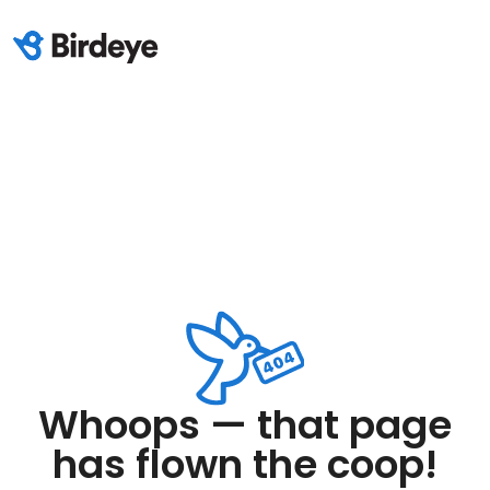
Whoops — that page
has flown the coop!