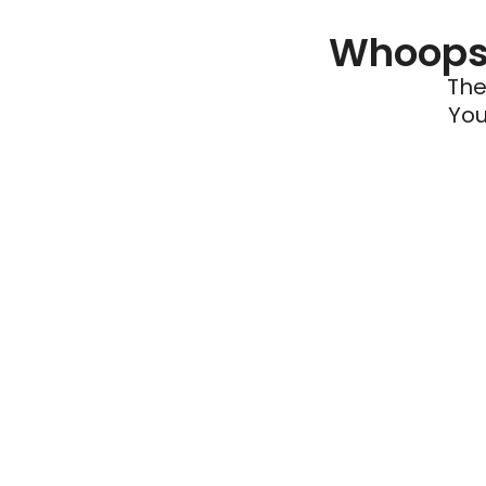
Whoops 
The
You