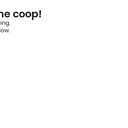
he coop!
ing.
low.