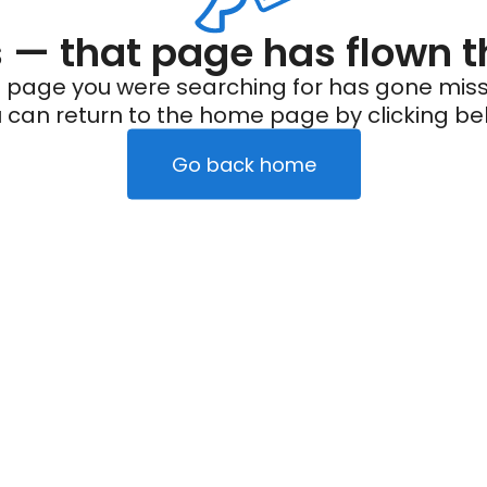
— that page has flown t
 page you were searching for has gone miss
 can return to the home page by clicking be
Go back home