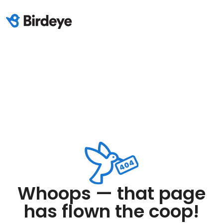
Whoops — that page
has flown the coop!