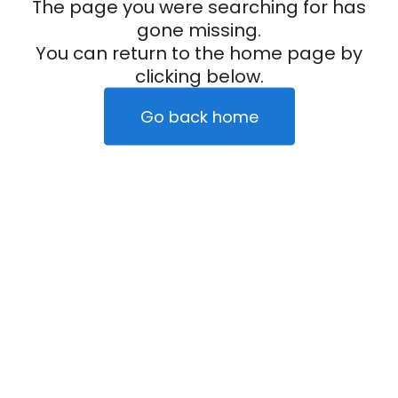
The page you were searching for has
gone missing.
You can return to the home page by
clicking below.
Go back home