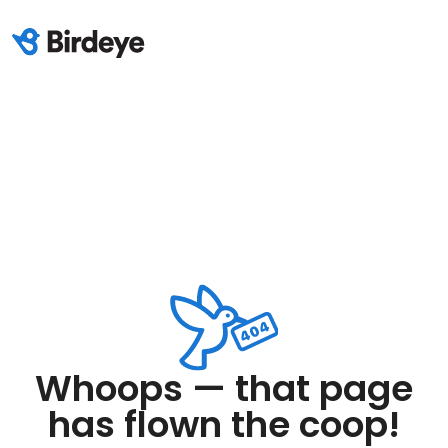
Whoops — that page
has flown the coop!