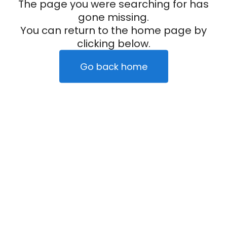
The page you were searching for has
gone missing.
You can return to the home page by
clicking below.
Go back home