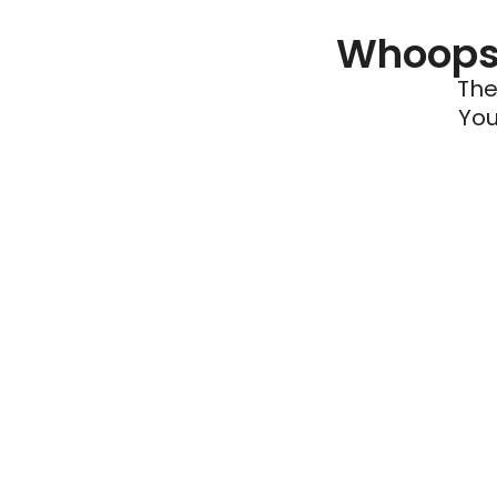
Whoops 
The
You