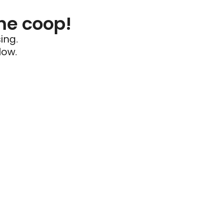
he coop!
ing.
low.