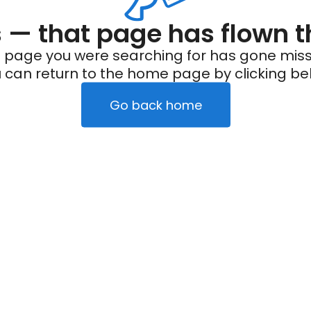
— that page has flown t
 page you were searching for has gone miss
 can return to the home page by clicking be
Go back home