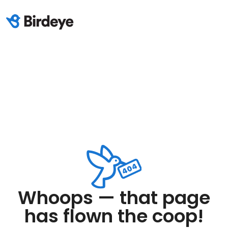
Whoops — that page
has flown the coop!