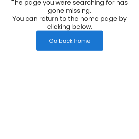
The page you were searching for has
gone missing.
You can return to the home page by
clicking below.
Go back home