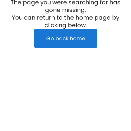
The page you were searching for has
gone missing.
You can return to the home page by
clicking below.
Go back home