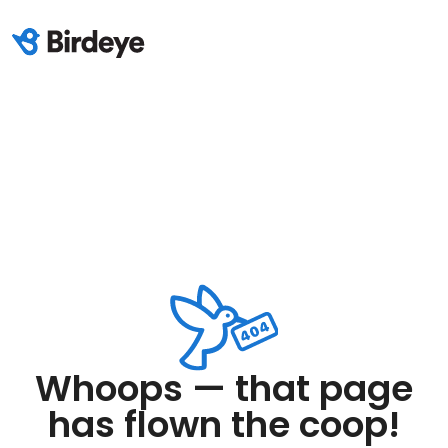
Whoops — that page
has flown the coop!