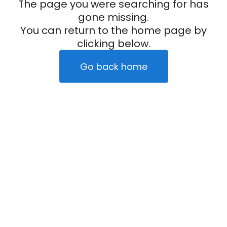
The page you were searching for has
gone missing.
You can return to the home page by
clicking below.
Go back home