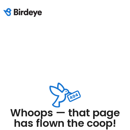
Whoops — that page
has flown the coop!