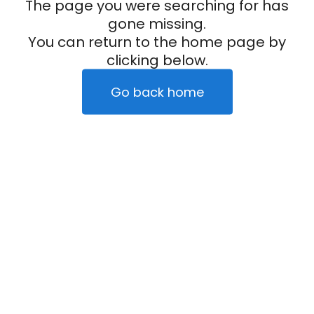
The page you were searching for has
gone missing.
You can return to the home page by
clicking below.
Go back home