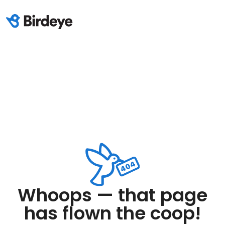
Whoops — that page
has flown the coop!