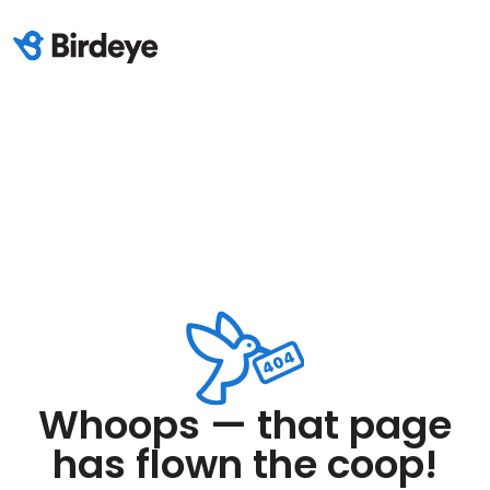
Whoops — that page
has flown the coop!