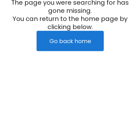
The page you were searching for has
gone missing.
You can return to the home page by
clicking below.
Go back home