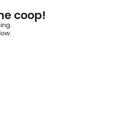
he coop!
ing.
low.