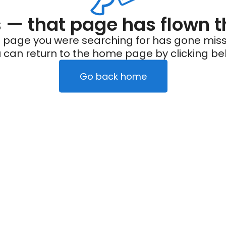
— that page has flown t
 page you were searching for has gone miss
 can return to the home page by clicking be
Go back home