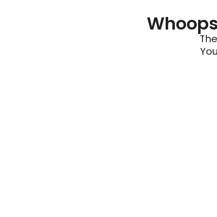
Whoops 
The
You