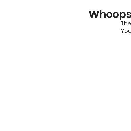
Whoops 
The
You