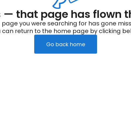
— that page has flown t
 page you were searching for has gone miss
 can return to the home page by clicking be
Go back home