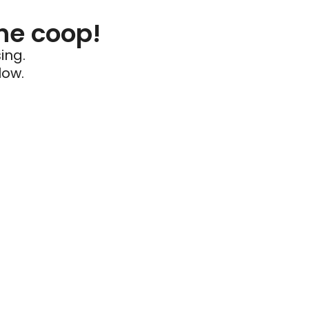
he coop!
ing.
low.