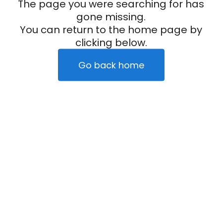
The page you were searching for has
gone missing.
You can return to the home page by
clicking below.
Go back home