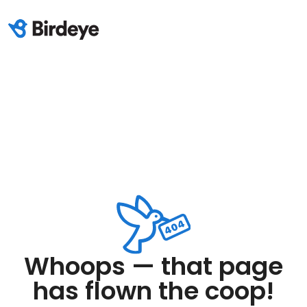
Whoops — that page
has flown the coop!