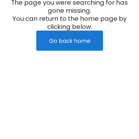
The page you were searching for has
gone missing.
You can return to the home page by
clicking below.
Go back home