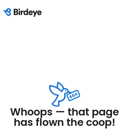
Whoops — that page
has flown the coop!