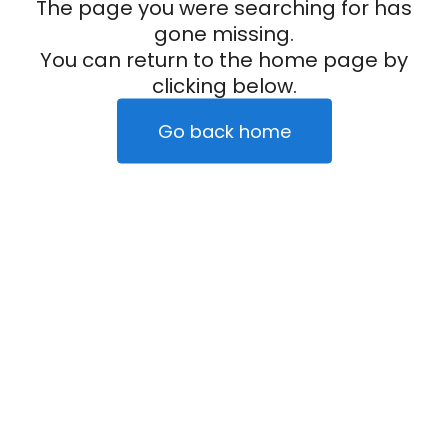
The page you were searching for has
gone missing.
You can return to the home page by
clicking below.
Go back home