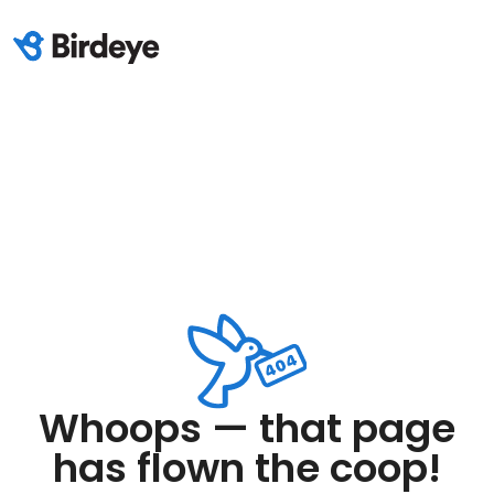
Whoops — that page
has flown the coop!