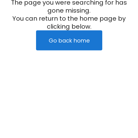
The page you were searching for has
gone missing.
You can return to the home page by
clicking below.
Go back home