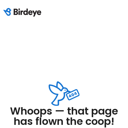
Whoops — that page
has flown the coop!