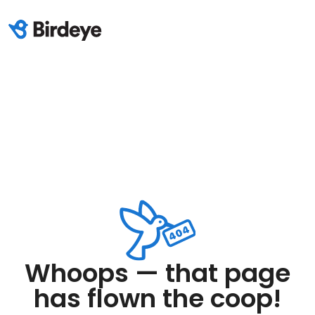
Whoops — that page
has flown the coop!