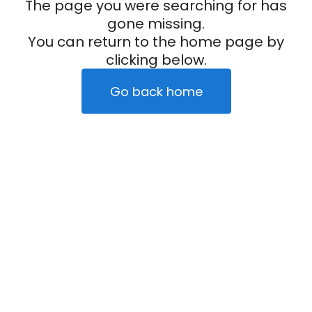
The page you were searching for has
gone missing.
You can return to the home page by
clicking below.
Go back home