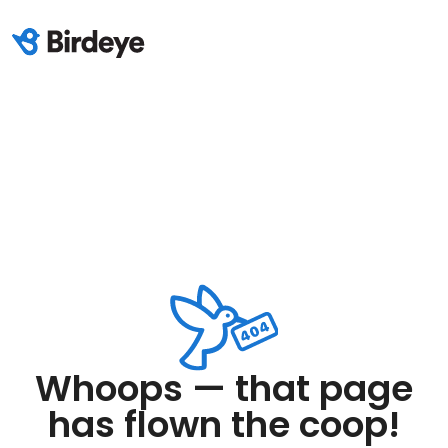
Whoops — that page
has flown the coop!