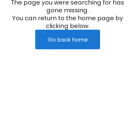
The page you were searching for has
gone missing.
You can return to the home page by
clicking below.
Go back home