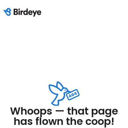
Whoops — that page
has flown the coop!