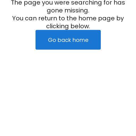
The page you were searching for has
gone missing.
You can return to the home page by
clicking below.
Go back home