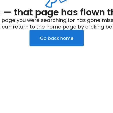
— that page has flown t
 page you were searching for has gone miss
 can return to the home page by clicking be
Go back home