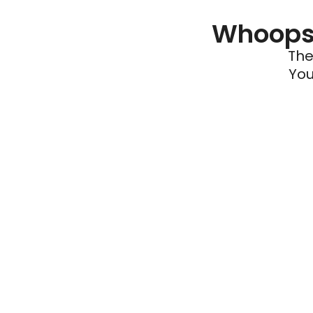
Whoops 
The
You