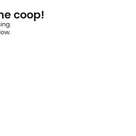
he coop!
ing.
low.