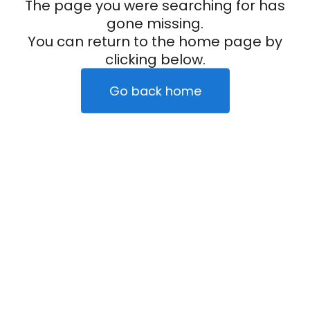
The page you were searching for has
gone missing.
You can return to the home page by
clicking below.
Go back home