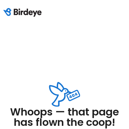
Whoops — that page
has flown the coop!