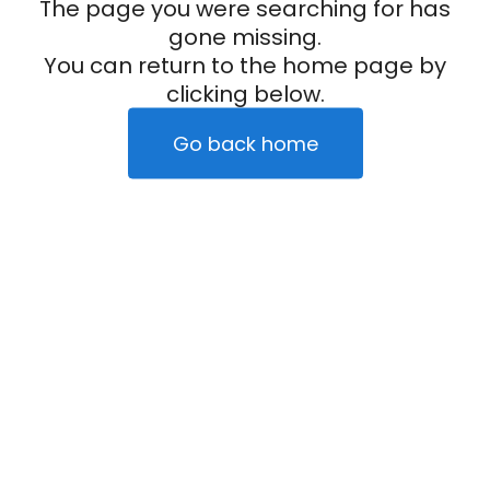
The page you were searching for has
gone missing.
You can return to the home page by
clicking below.
Go back home