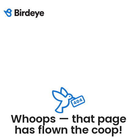
Whoops — that page
has flown the coop!