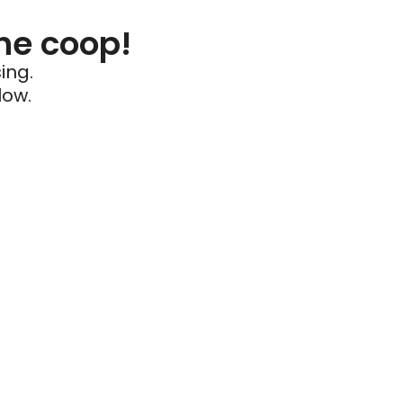
he coop!
ing.
low.