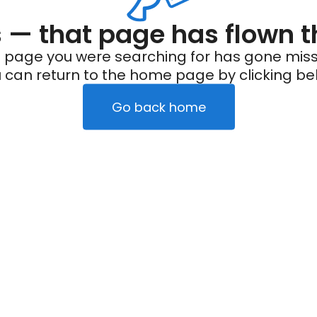
— that page has flown t
 page you were searching for has gone miss
 can return to the home page by clicking be
Go back home