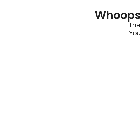
Whoops 
The
You