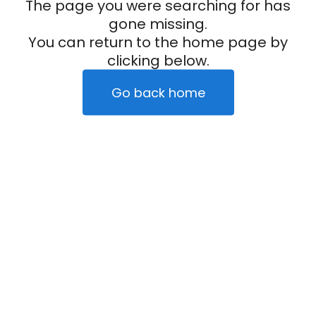
The page you were searching for has
gone missing.
You can return to the home page by
clicking below.
Go back home