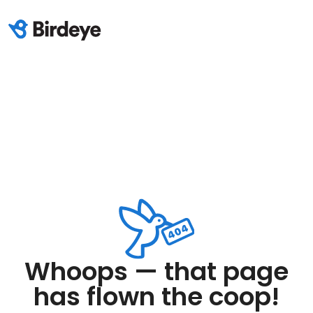
Whoops — that page
has flown the coop!