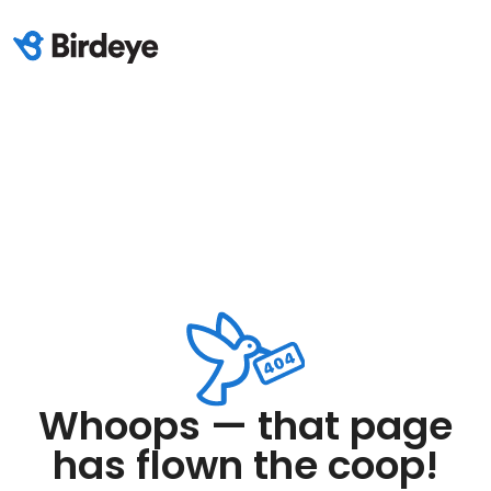
Whoops — that page
has flown the coop!