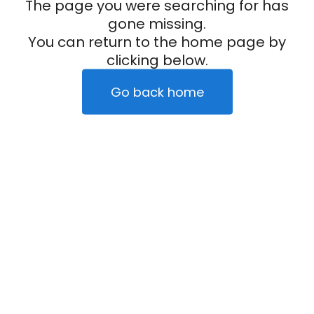
The page you were searching for has
gone missing.
You can return to the home page by
clicking below.
Go back home