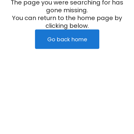
The page you were searching for has
gone missing.
You can return to the home page by
clicking below.
Go back home