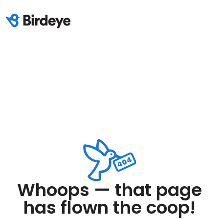
Whoops — that page
has flown the coop!