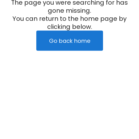
The page you were searching for has
gone missing.
You can return to the home page by
clicking below.
Go back home