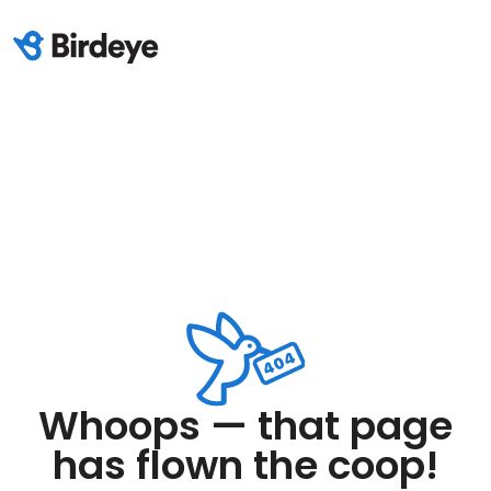
Whoops — that page
has flown the coop!