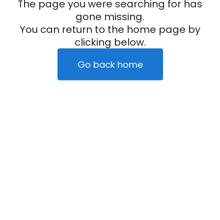
The page you were searching for has
gone missing.
You can return to the home page by
clicking below.
Go back home