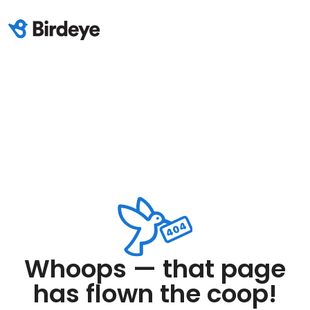
Whoops — that page
has flown the coop!